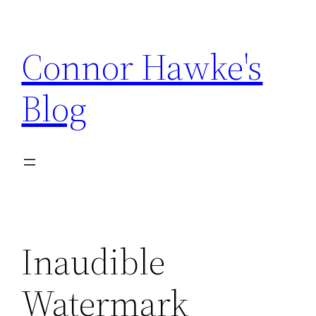
Skip
to
Connor Hawke's
content
Blog
Inaudible
Watermark