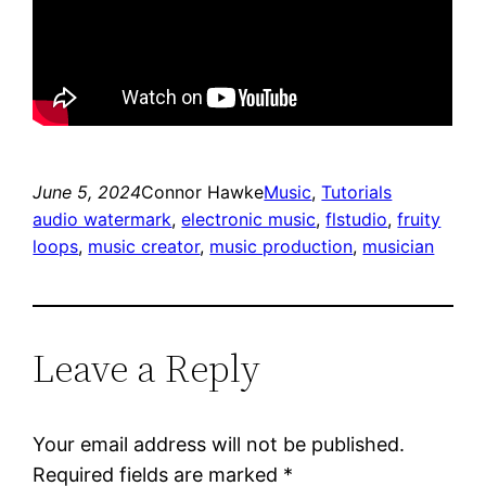
June 5, 2024
Connor Hawke
Music
, 
Tutorials
audio watermark
, 
electronic music
, 
flstudio
, 
fruity
loops
, 
music creator
, 
music production
, 
musician
Leave a Reply
Your email address will not be published.
Required fields are marked
*