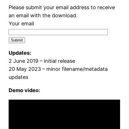
Please submit your email address to receive
an email with the download.
Your email
Updates:
2 June 2019 – initial release
20 May 2023 – minor filename/metadata
updates
Demo video: