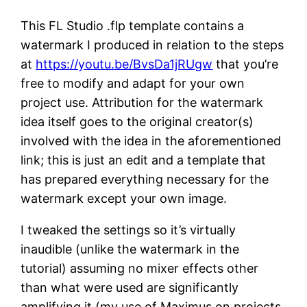
This FL Studio .flp template contains a
watermark I produced in relation to the steps
at
https://youtu.be/BvsDa1jRUgw
that you’re
free to modify and adapt for your own
project use. Attribution for the watermark
idea itself goes to the original creator(s)
involved with the idea in the aforementioned
link; this is just an edit and a template that
has prepared everything necessary for the
watermark except your own image.
I tweaked the settings so it’s virtually
inaudible (unlike the watermark in the
tutorial) assuming no mixer effects other
than what were used are significantly
amplifying it (my use of Maximus on projects