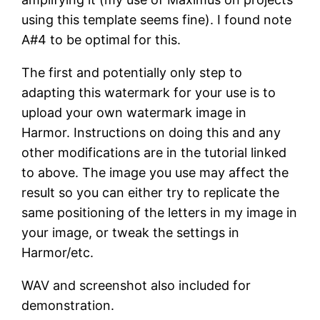
using this template seems fine). I found note
A#4 to be optimal for this.
The first and potentially only step to
adapting this watermark for your use is to
upload your own watermark image in
Harmor. Instructions on doing this and any
other modifications are in the tutorial linked
to above. The image you use may affect the
result so you can either try to replicate the
same positioning of the letters in my image in
your image, or tweak the settings in
Harmor/etc.
WAV and screenshot also included for
demonstration.