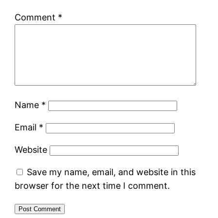
Comment
*
Name
*
Email
*
Website
Save my name, email, and website in this
browser for the next time I comment.