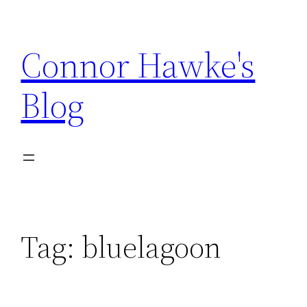
Skip
to
Connor Hawke's
content
Blog
Tag:
bluelagoon