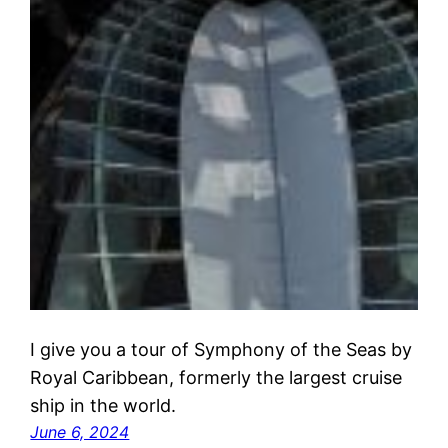
I give you a tour of Symphony of the Seas by
Royal Caribbean, formerly the largest cruise
ship in the world.
June 6, 2024