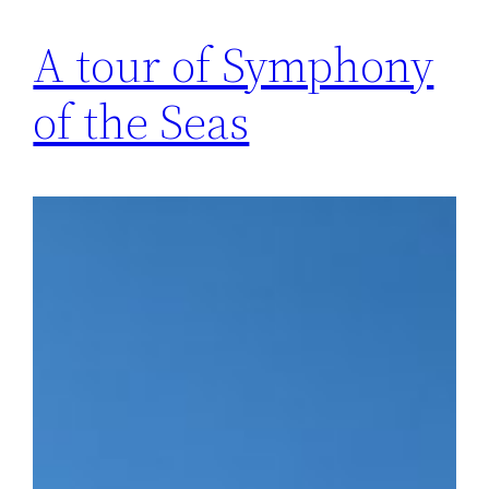
A tour of Symphony
of the Seas