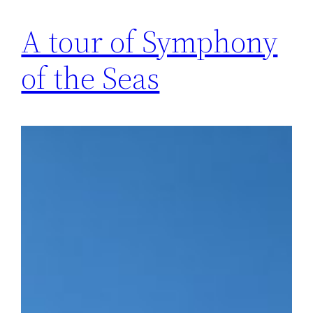
A tour of Symphony
of the Seas