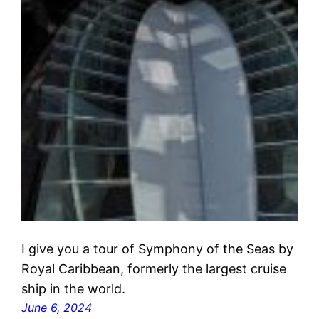
I give you a tour of Symphony of the Seas by
Royal Caribbean, formerly the largest cruise
ship in the world.
June 6, 2024