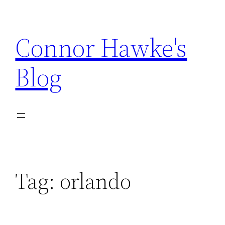
Skip
to
Connor Hawke's
content
Blog
Tag:
orlando