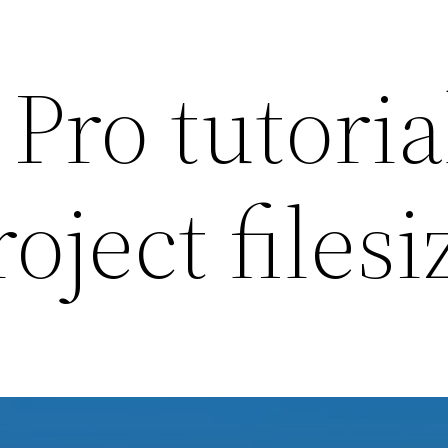
 Pro tutoria
oject filesi