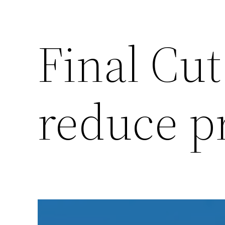
Final Cut
reduce pr