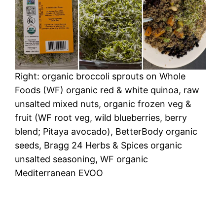
Right: organic broccoli sprouts on Whole
Foods (WF) organic red & white quinoa, raw
unsalted mixed nuts, organic frozen veg &
fruit (WF root veg, wild blueberries, berry
blend; Pitaya avocado), BetterBody organic
seeds, Bragg 24 Herbs & Spices organic
unsalted seasoning, WF organic
Mediterranean EVOO