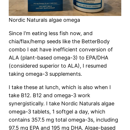
Nordic Naturals algae omega
Since I’m eating less fish now, and
chia/flax/hemp seeds like the BetterBody
combo I eat have inefficient conversion of
ALA (plant-based omega-3) to EPA/DHA
(considered superior to ALA), I resumed
taking omega-3 supplements.
I take these at lunch, which is also when I
take B12. B12 and omega-3 work
synergistically. I take Nordic Naturals algae
omega-3 tablets, 1 softgel a day, which
contains 357.5 mg total omega-3s, including
97.5 mg EPA and 195 mg DHA. Algae-based