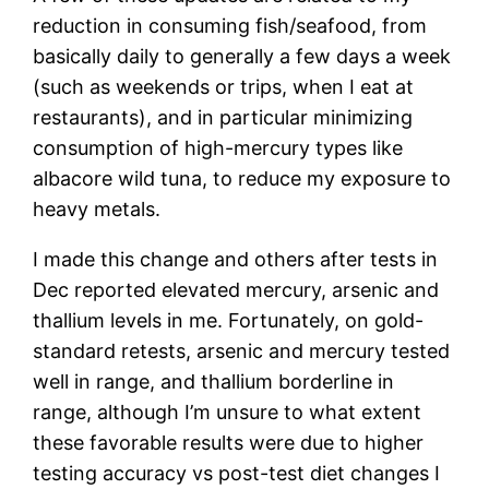
reduction in consuming fish/seafood, from
basically daily to generally a few days a week
(such as weekends or trips, when I eat at
restaurants), and in particular minimizing
consumption of high-mercury types like
albacore wild tuna, to reduce my exposure to
heavy metals.
I made this change and others after tests in
Dec reported elevated mercury, arsenic and
thallium levels in me. Fortunately, on gold-
standard retests, arsenic and mercury tested
well in range, and thallium borderline in
range, although I’m unsure to what extent
these favorable results were due to higher
testing accuracy vs post-test diet changes I