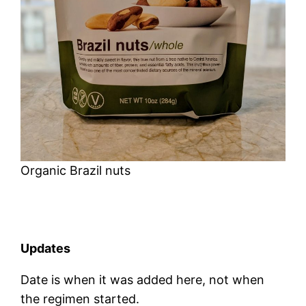
Organic Brazil nuts
Updates
Date is when it was added here, not when
the regimen started.