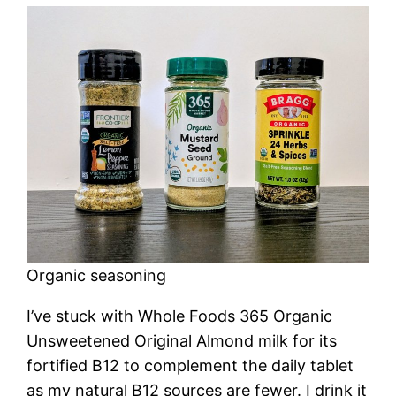
Organic seasoning
I’ve stuck with Whole Foods 365 Organic
Unsweetened Original Almond milk for its
fortified B12 to complement the daily tablet
as my natural B12 sources are fewer. I drink it