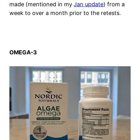
made (mentioned in my
Jan update
) from a
week to over a month prior to the retests.
OMEGA-3