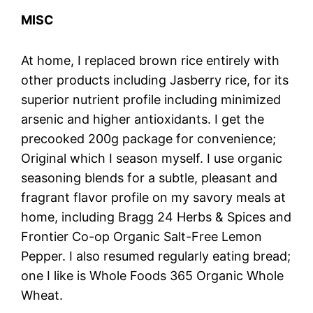
MISC
At home, I replaced brown rice entirely with
other products including Jasberry rice, for its
superior nutrient profile including minimized
arsenic and higher antioxidants. I get the
precooked 200g package for convenience;
Original which I season myself. I use organic
seasoning blends for a subtle, pleasant and
fragrant flavor profile on my savory meals at
home, including Bragg 24 Herbs & Spices and
Frontier Co-op Organic Salt-Free Lemon
Pepper. I also resumed regularly eating bread;
one I like is Whole Foods 365 Organic Whole
Wheat.