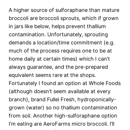
A higher source of sulforaphane than mature
broccoli are broccoli sprouts, which if grown
in jars like below, helps prevent thallium
contamination. Unfortunately, sprouting
demands a location/time commitment (e.g.
much of the process requires one to be at
home daily at certain times) which I can’t
always guarantee, and the pre-prepared
equivalent seems rare at the shops.
Fortunately I found an option at Whole Foods
(although doesn’t seem available at every
branch), brand Fullei Fresh, hydroponically-
grown (water) so no thallium contamination
from soil. Another high-sulforaphane option
I’m eating are AeroFarms micro broccoli. I’ll