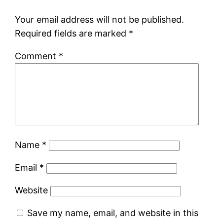
Your email address will not be published.
Required fields are marked
*
Comment
*
Name
*
Email
*
Website
Save my name, email, and website in this