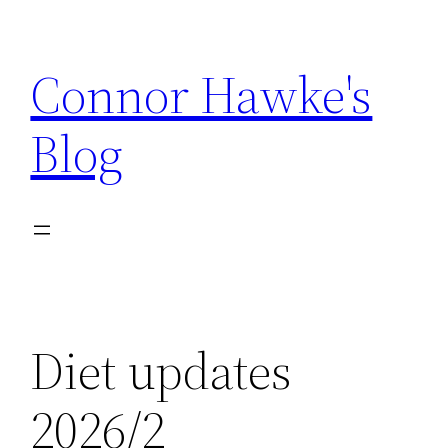
Skip
to
Connor Hawke's
content
Blog
Diet updates
2026/2