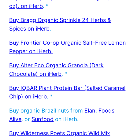
oz), on iHerb
. *
Buy Bragg Organic Sprinkle 24 Herbs &
Spices on iHerb
.
Buy Frontier Co-op Organic Salt-Free Lemon
Pepper on iHerb.
Buy Alter Eco Organic Granola (Dark
Chocolate) on iHerb
. *
Buy IQBAR Plant Protein Bar (Salted Caramel
Chip) on iHerb
. *
Buy organic Brazil nuts from
Elan
,
Foods
Alive
, or
Sunfood
on iHerb.
Buy Wilderness Poets Organic Wild Mix