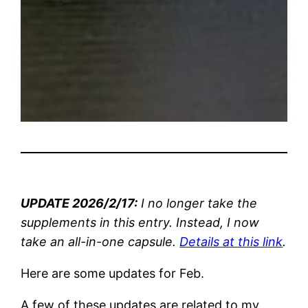
UPDATE 2026/2/17:
I no longer take the
supplements in this entry. Instead, I now
take an all-in-one capsule.
Details at this link
.
Here are some updates for Feb.
A few of these updates are related to my