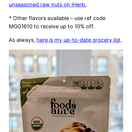
unseasoned raw nuts on iHerb.
* Other flavors available – use ref code
MGG1610 to receive up to 10% off.
As always,
here is my up-to-date grocery list
.