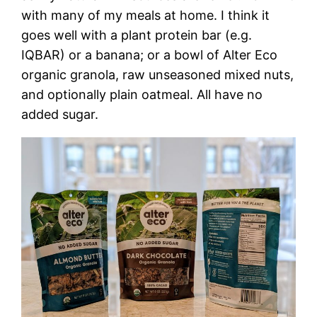
with many of my meals at home. I think it
goes well with a plant protein bar (e.g.
IQBAR) or a banana; or a bowl of Alter Eco
organic granola, raw unseasoned mixed nuts,
and optionally plain oatmeal. All have no
added sugar.