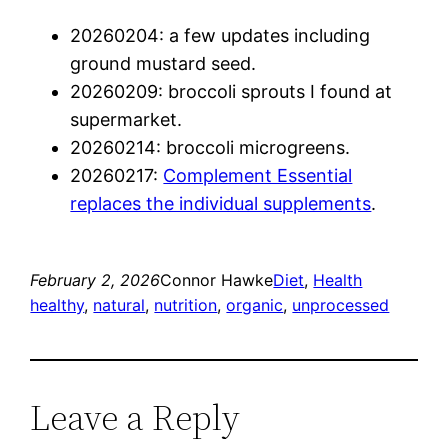
20260204: a few updates including
ground mustard seed.
20260209: broccoli sprouts I found at
supermarket.
20260214: broccoli microgreens.
20260217:
Complement Essential
replaces the individual supplements
.
February 2, 2026
Connor Hawke
Diet
, 
Health
healthy
, 
natural
, 
nutrition
, 
organic
, 
unprocessed
Leave a Reply