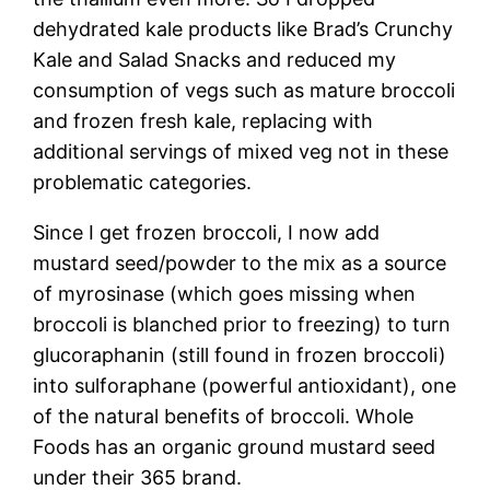
dehydrated kale products like Brad’s Crunchy
Kale and Salad Snacks and reduced my
consumption of vegs such as mature broccoli
and frozen fresh kale, replacing with
additional servings of mixed veg not in these
problematic categories.
Since I get frozen broccoli, I now add
mustard seed/powder to the mix as a source
of myrosinase (which goes missing when
broccoli is blanched prior to freezing) to turn
glucoraphanin (still found in frozen broccoli)
into sulforaphane (powerful antioxidant), one
of the natural benefits of broccoli. Whole
Foods has an organic ground mustard seed
under their 365 brand.