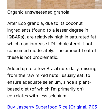
Organic unsweetened granola
Alter Eco granola, due to its coconut
ingredients (found to a lesser degree in
IQBARs), are relatively high in saturated fat
which can increase LDL cholesterol if not
consumed moderately. The amount I eat of
these is not problematic.
Added up to a few Brazil nuts daily, missing
from the raw mixed nuts I usually eat, to
ensure adequate selenium, since a plant-
based diet (of which I’m primarily on)
correlates with less selenium.
Buy Jasberry Superfood Rice (Original, 7.05