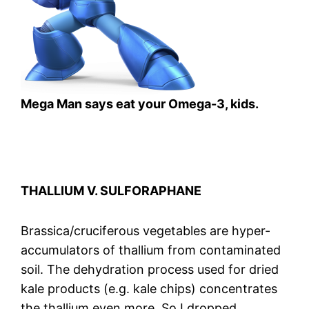
Mega Man says eat your Omega-3, kids.
THALLIUM V. SULFORAPHANE
Brassica/cruciferous vegetables are hyper-
accumulators of thallium from contaminated
soil. The dehydration process used for dried
kale products (e.g. kale chips) concentrates
the thallium even more. So I dropped