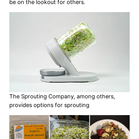
be on the lookout for others.
The Sprouting Company, among others,
provides options for sprouting