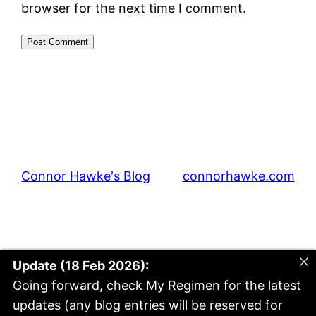
browser for the next time I comment.
Connor Hawke's Blog
connorhawke.com
Update (18 Feb 2026):
Going forward, check
My Regimen
for the latest
updates (any blog entries will be reserved for