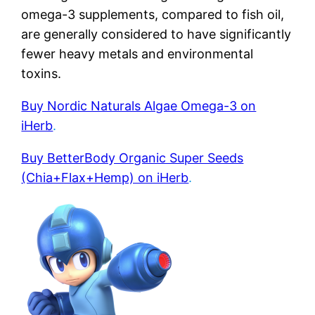
omega-3 supplements, compared to fish oil,
are generally considered to have significantly
fewer heavy metals and environmental
toxins.
Buy Nordic Naturals Algae Omega-3 on
iHerb
.
Buy BetterBody Organic Super Seeds
(Chia+Flax+Hemp) on iHerb
.