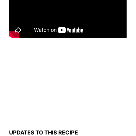
UPDATES TO THIS RECIPE