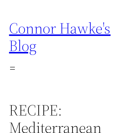
Skip
to
Connor Hawke's
content
Blog
RECIPE:
Mediterranean