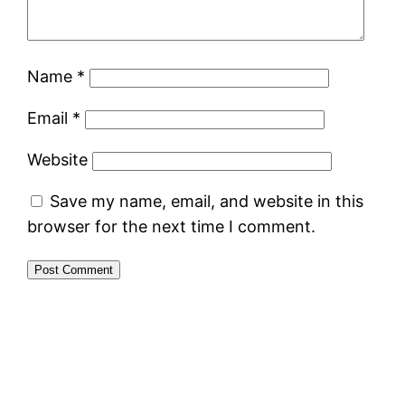
Name
*
Email
*
Website
Save my name, email, and website in this
browser for the next time I comment.