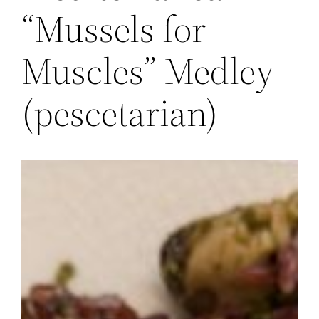
“Mussels for
Muscles” Medley
(pescetarian)