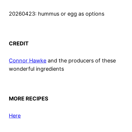
20260423: hummus or egg as options
CREDIT
Connor Hawke
and the producers of these
wonderful ingredients
MORE RECIPES
Here