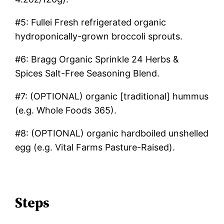
#5: Fullei Fresh refrigerated organic
hydroponically-grown broccoli sprouts.
#6: Bragg Organic Sprinkle 24 Herbs &
Spices Salt-Free Seasoning Blend.
#7: (OPTIONAL) organic [traditional] hummus
(e.g. Whole Foods 365).
#8: (OPTIONAL) organic hardboiled unshelled
egg (e.g. Vital Farms Pasture-Raised).
Steps