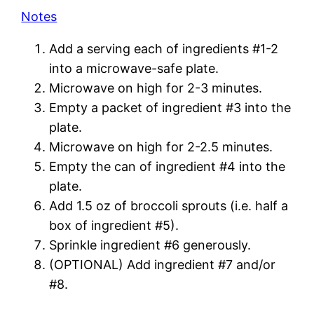
Notes
Add a serving each of ingredients #1-2
into a microwave-safe plate.
Microwave on high for 2-3 minutes.
Empty a packet of ingredient #3 into the
plate.
Microwave on high for 2-2.5 minutes.
Empty the can of ingredient #4 into the
plate.
Add 1.5 oz of broccoli sprouts (i.e. half a
box of ingredient #5).
Sprinkle ingredient #6 generously.
(OPTIONAL) Add ingredient #7 and/or
#8.