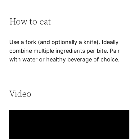
How to eat
Use a fork (and optionally a knife). Ideally
combine multiple ingredients per bite. Pair
with water or healthy beverage of choice.
Video