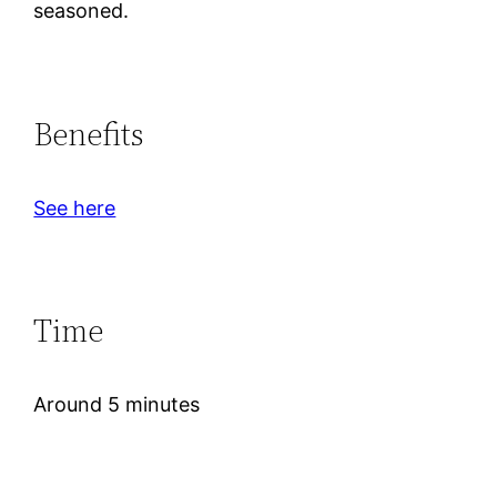
seasoned.
Benefits
See here
Time
Around 5 minutes