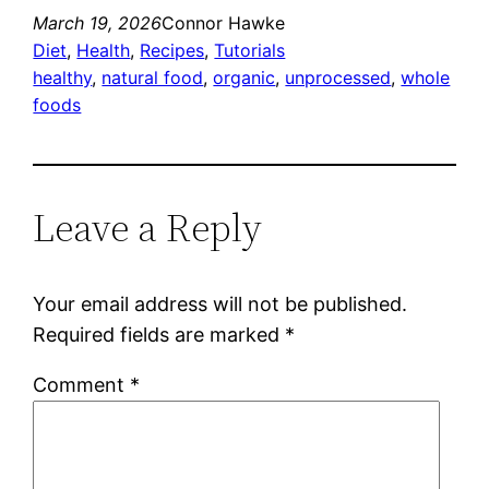
March 19, 2026
Connor Hawke
Diet
, 
Health
, 
Recipes
, 
Tutorials
healthy
, 
natural food
, 
organic
, 
unprocessed
, 
whole
foods
Leave a Reply
Your email address will not be published.
Required fields are marked
*
Comment
*