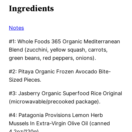
Ingredients
Notes
#1: Whole Foods 365 Organic Mediterranean
Blend (zucchini, yellow squash, carrots,
green beans, red peppers, onions).
#2: Pitaya Organic Frozen Avocado Bite-
Sized Pieces.
#3: Jasberry Organic Superfood Rice Original
(microwavable/precooked package).
#4: Patagonia Provisions Lemon Herb
Mussels In Extra-Virgin Olive Oil (canned
4.2oz/120g).