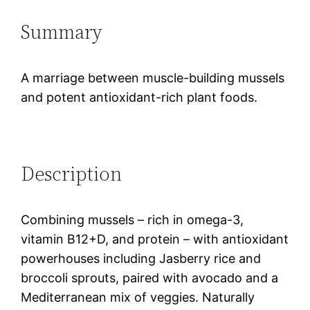
Summary
A marriage between muscle-building mussels
and potent antioxidant-rich plant foods.
Description
Combining mussels – rich in omega-3,
vitamin B12+D, and protein – with antioxidant
powerhouses including Jasberry rice and
broccoli sprouts, paired with avocado and a
Mediterranean mix of veggies. Naturally