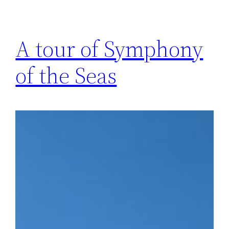
A tour of Symphony
of the Seas