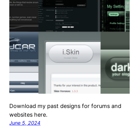
Download my past designs for forums and
websites here.
June 5, 2024