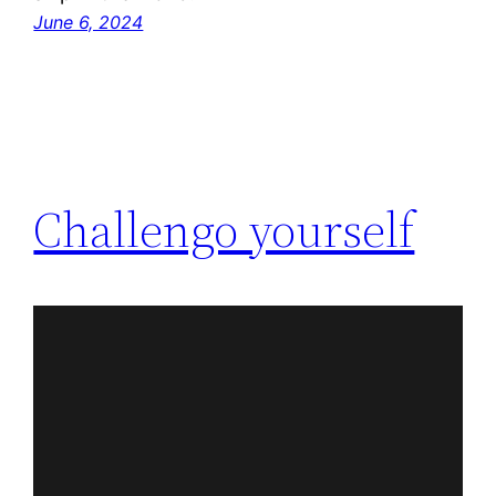
June 6, 2024
Challengo yourself