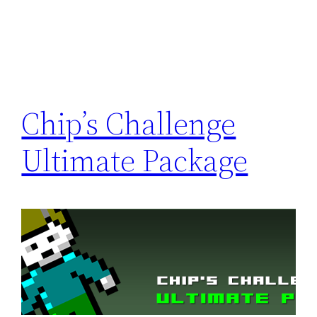
Chip’s Challenge
Ultimate Package