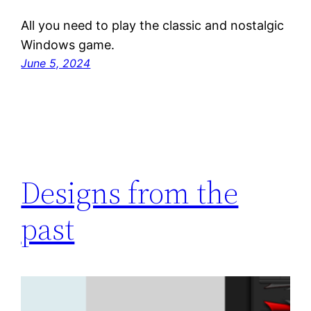
All you need to play the classic and nostalgic
Windows game.
June 5, 2024
Designs from the
past