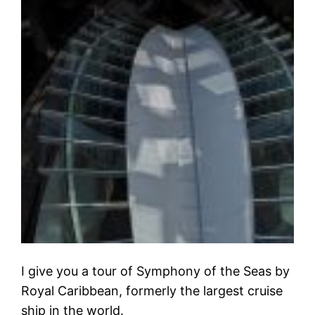
I give you a tour of Symphony of the Seas by
Royal Caribbean, formerly the largest cruise
ship in the world.