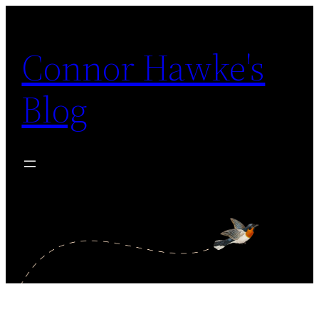
Skip
to
Connor Hawke's
content
Blog