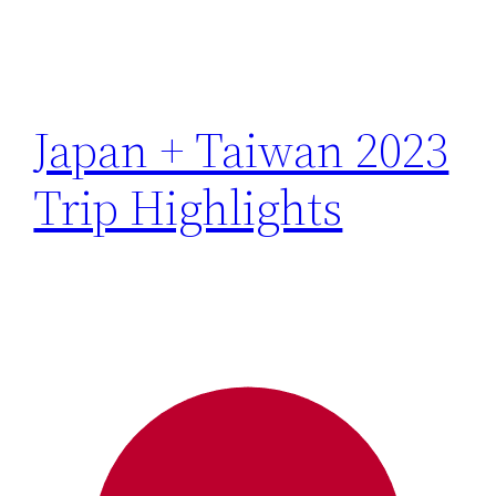
Japan + Taiwan 2023
Trip Highlights