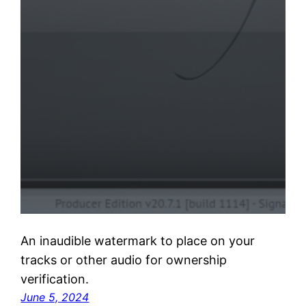
An inaudible watermark to place on your
tracks or other audio for ownership
verification.
June 5, 2024