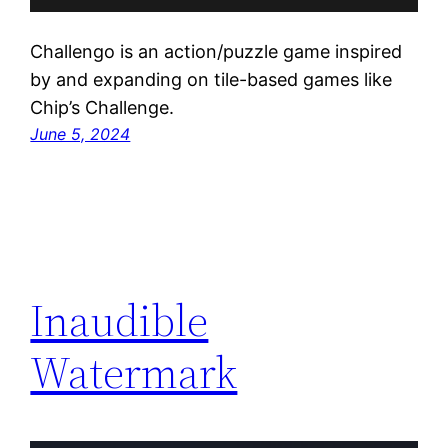
Challengo is an action/puzzle game inspired
by and expanding on tile-based games like
Chip’s Challenge.
June 5, 2024
Inaudible
Watermark