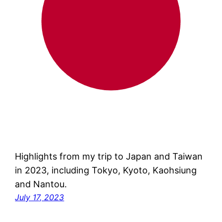
Highlights from my trip to Japan and Taiwan
in 2023, including Tokyo, Kyoto, Kaohsiung
and Nantou.
July 17, 2023